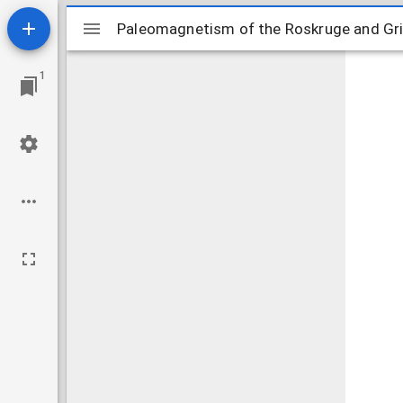
Mirador
Paleomagnetism of the Roskruge and Gri
Paleomagnetism of the Roskruge and Gr
viewer
1