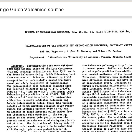
ngo Gulch Volcanics southe
ingo Gulch Volcanics southe