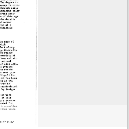
outhe-02