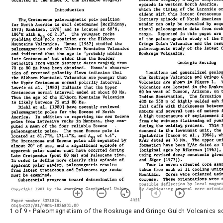
1 of 9
• Paleomagnetism of the Roskruge and Gringo Gulch Volcanics s