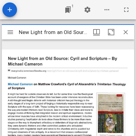
1
Mirador
New Light from an Old Source- Cyril and Scripture - By Michael Ca
New Light from an Old Source- Cyril and Scripture - By Michael Ca
viewer