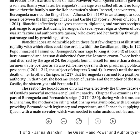
1 of 2
• Janna Bianchini The Queen Hand Power and Authority in-