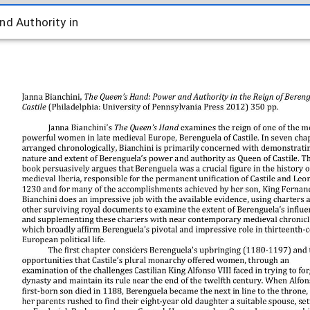
d Authority in
nd Authority in