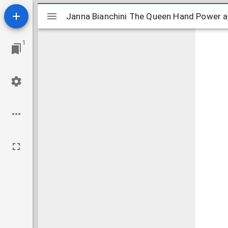
Mirador
Janna Bianchini The Queen Hand Power an
Janna Bianchini The Queen Hand Power a
viewer
1