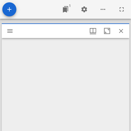
1
Mirador
viewer