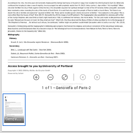
1 of 1
• Genovefa of Paris-2
G
enovefa of Paris-2