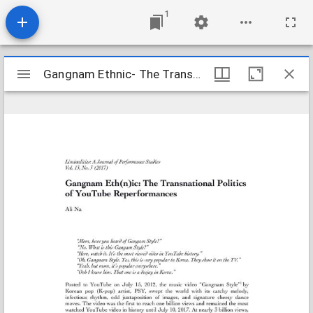
1
Mirador
Gangnam Ethnic- The Transnational Politics of YouTube Reperform
Gangnam Ethnic- The Transnational Politics of YouTube Reperform
viewer