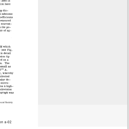
on a-02