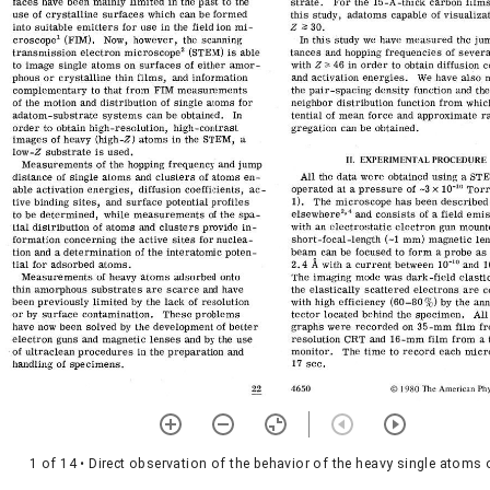
1 of 14
• Direct observation of the behavior of the heavy single atoms 