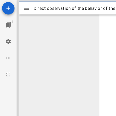
Mirador
Direct observation of the behavior of th
Direct observation of the behavior of th
viewer
1