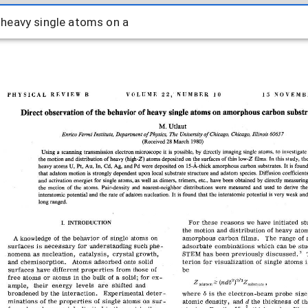
e heavy single atoms on a
e heavy single atoms on a