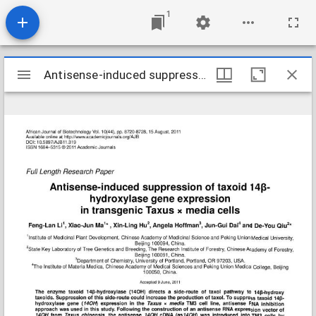
1
Mirador
Antisense-induced suppression of taxoid 14--hydroxylase gene expr
Antisense-induced suppression of taxoid 14--hydroxylase gene expr
viewer