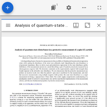
1
Mirador
Analysis of quantum-state disturbance in a protective measurement
Analysis of quantum-state disturbance in a protective measurement
viewer