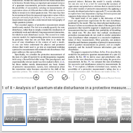
1 of 8
• Analysis of quantum-state disturbance in a protective measurement-2
A
nalysis of quantum-state disturbance in a protective measurement-2
A
nalysis of quantum-state disturbance in a protective measurement-3
A
nalysis of quantum-state disturbance in a protective measurement-4
A
nalysis of quantum-state disturbance in a protective measurement-5
A
nalysis of quantum-state disturbance in a protective measurement-6