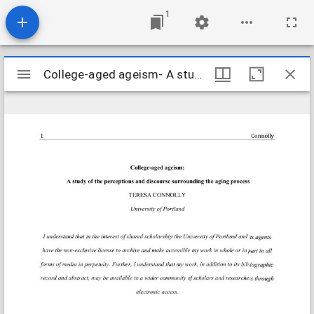
1
Mirador
College-aged ageism- A study of the perceptions and discourse su
College-aged ageism- A study of the perceptions and discourse su
viewer