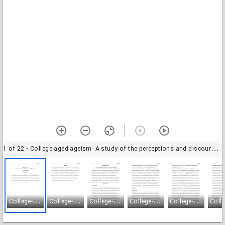
1 of 22
• College-aged ageism- A study of the perceptions and discourse su-02
C
ollege-aged ageism- A study of the perceptions and discourse su-02
C
ollege-aged ageism- A study of the perceptions and discourse su-03
C
ollege-aged ageism- A study of the perceptions and discourse su-04
C
ollege-aged ageism- A study of the perceptions and discourse su-05
C
ollege-aged ageism- A study of the perceptions and discourse su-06