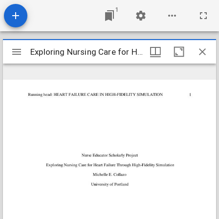
1
Mirador
Exploring Nursing Care for Heart Failure Through High-Fidelity Si
Exploring Nursing Care for Heart Failure Through High-Fidelity Si
viewer