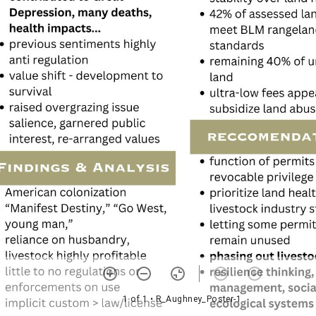
1 of 1
• R_Aughney_Poster-1