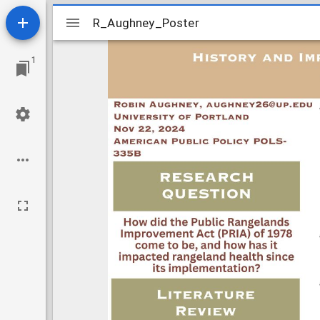
Mirador
R_Aughney_Poster
R_Aughney_Poster
viewer
1