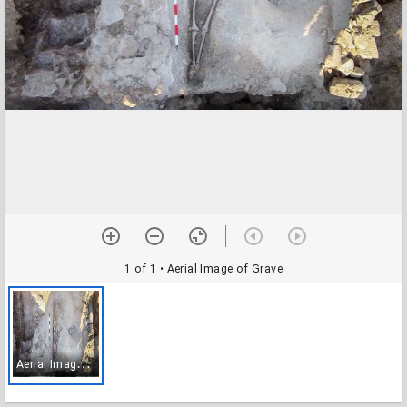
1 of 1
• Aerial Image of Grave
A
erial Image of Grave