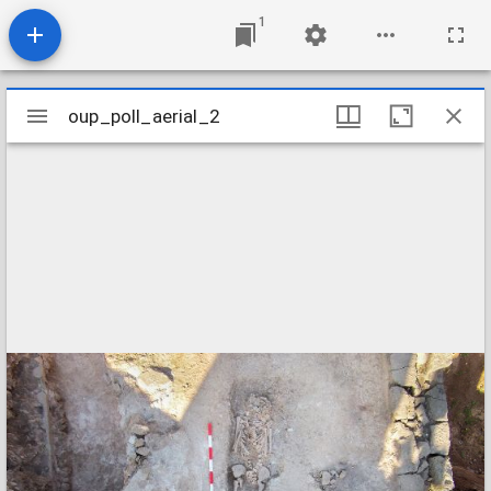
1
Mirador
oup_poll_aerial_2
oup_poll_aerial_2
viewer