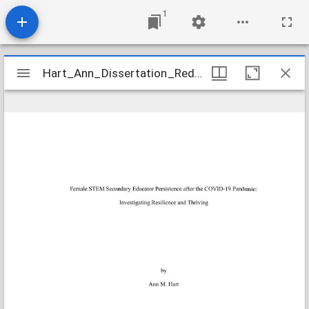
1
Mirador
Hart_Ann_Dissertation_Redacted
Hart_Ann_Dissertation_Redacted
viewer