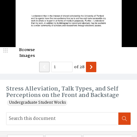
Browse
Images
of
28
Stress Alleviation, Talk Types, and Self
Perceptions on the Front and Backstage
Undergraduate Student Works