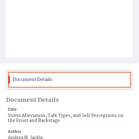
Document Details
Document Details
Title
Stress Alleviation, Talk Types, and Self Perceptions on
the Front and Backstage
Author
Andrea N. Jackle