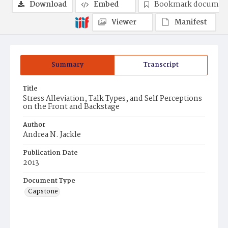
Download
Embed
Bookmark documen
Viewer
Manifest
Summary
Transcript
Title
Stress Alleviation, Talk Types, and Self Perceptions
on the Front and Backstage
Author
Andrea N. Jackle
Publication Date
2013
Document Type
Capstone