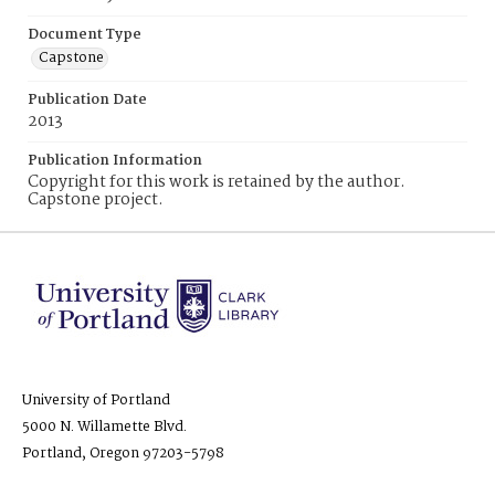
Document Type
Capstone
Publication Date
2013
Publication Information
Copyright for this work is retained by the author.
Capstone project.
University of Portland
5000 N. Willamette Blvd.
Portland, Oregon 97203-5798