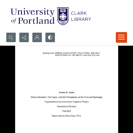
Search...
Advanced search