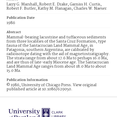
Larry G. Marshall, Robert E. Drake, Garniss H. Curtis,
Robert F. Butler, Kathy M. Flanagan, Charles W. Naeser
Publication Date
1986
Abstract
Mammal-bearing lacustrine and tuffaceous sediments
from three localities of the Santa Cruz Formation, type
fauna of the Santacrucian Land Mammal Age, in
Patagonia, southern Argentina, are calibrated by
radioisotope dating with the aid of magnetostratigraphy.
The strata range from about 17.6 Ma to perhaps 16.0 Ma,
and are thus of late-early Miocene age. The Santacrucian
Land Mammal Age ranges from about 18.0 Ma to about
15.0 Ma.
Publication Information
© 1986, University of Chicago Press. View original
published article at 10.1086/629050.