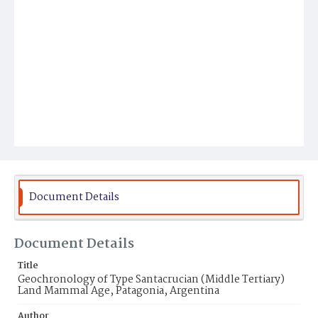
Document Details
Document Details
Title
Geochronology of Type Santacrucian (Middle Tertiary)
Land Mammal Age, Patagonia, Argentina
Author