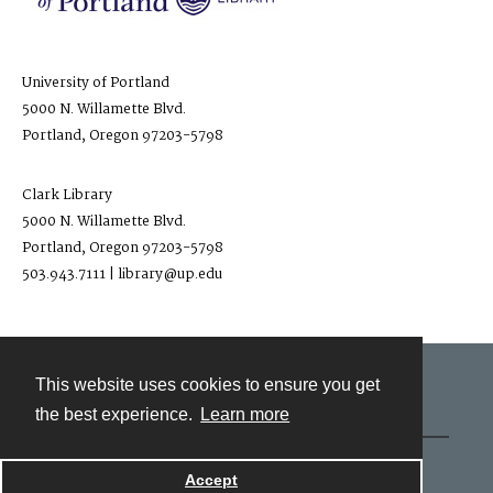
University of Portland
5000 N. Willamette Blvd.
Portland, Oregon 97203-5798
Clark Library
5000 N. Willamette Blvd.
Portland, Oregon 97203-5798
503.943.7111 | library@up.edu
This website uses cookies to ensure you get
Contact
the best experience.
Learn more
Powered by
Accept