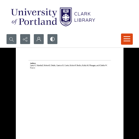
Search...
Advanced search