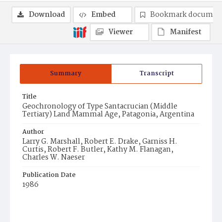
Download
Embed
Bookmark documen
Viewer
Manifest
Summary
Transcript
Title
Geochronology of Type Santacrucian (Middle
Tertiary) Land Mammal Age, Patagonia, Argentina
Author
Larry G. Marshall, Robert E. Drake, Garniss H.
Curtis, Robert F. Butler, Kathy M. Flanagan,
Charles W. Naeser
Publication Date
1986