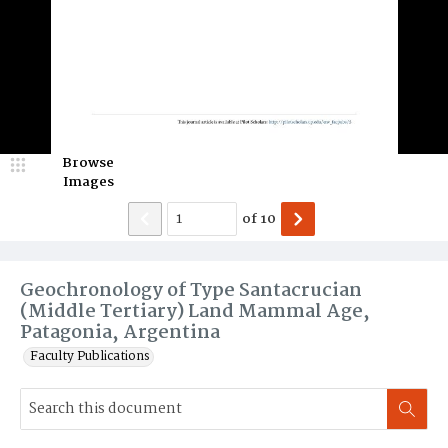
Browse
Images
of
10
Geochronology of Type Santacrucian
(Middle Tertiary) Land Mammal Age,
Patagonia, Argentina
Faculty Publications